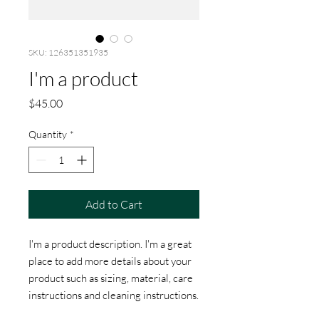
SKU: 126351351935
I'm a product
Price
$45.00
Quantity
*
Add to Cart
I'm a product description. I'm a great 
place to add more details about your 
product such as sizing, material, care 
instructions and cleaning instructions.