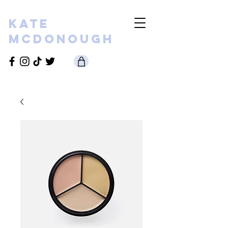
KATE
MCDONOUGH