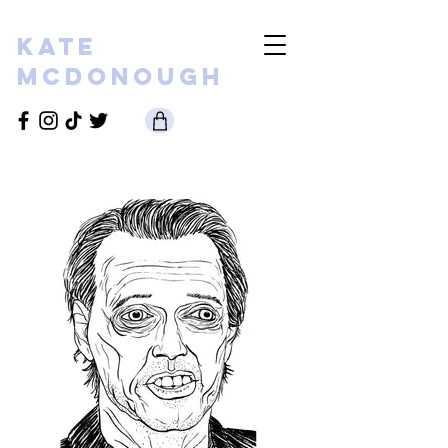
KATE
MCDONOUGH